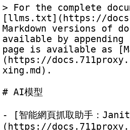
> For the complete docu
[llms.txt](https://docs
Markdown versions of do
available by appending 
page is available as [M
(https://docs.711proxy.
xing.md).

# AI模型

- [智能網頁抓取助手：Janito
(https://docs.711proxy.