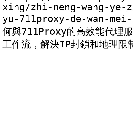
xing/zhi-neng-wang-ye-z
yu-711proxy-de-wan-mei
何與711Proxy的高效能代