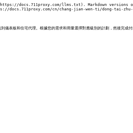
https://docs.711proxy.com/llms.txt). Markdown versions o
s://docs.711proxy.com/cn/chang-jian-wen-ti/dong-tai-zhu-
導航到儀表板和住宅代理。根據您的需求和用量選擇對應級別的計劃，然後完成付