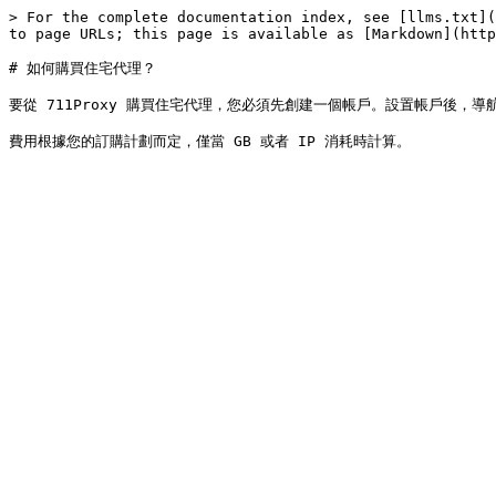
> For the complete documentation index, see [llms.txt](
to page URLs; this page is available as [Markdown](http
# 如何購買住宅代理？

要從 711Proxy 購買住宅代理，您必須先創建一個帳戶。設置帳戶後，