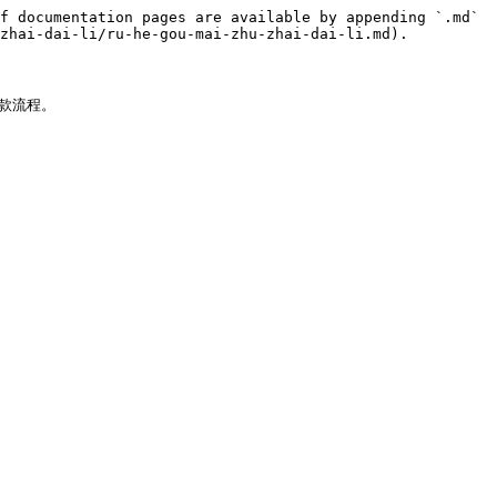
f documentation pages are available by appending `.md` 
zhai-dai-li/ru-he-gou-mai-zhu-zhai-dai-li.md).

款流程。
