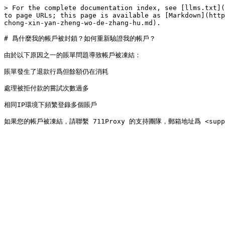
> For the complete documentation index, see [llms.txt](
to page URLs; this page is available as [Markdown](http
chong-xin-yan-zheng-wo-de-zhang-hu.md).

# 爲什麼我的帳戶被封鎖？如何重新驗證我的帳戶？

由於以下原因之一的賬單問題導致帳戶被凍結：

賬單發生了退款行爲但餘額仍在消耗

處理被拒付款的嘗試次數過多

相同IP環境下頻繁登錄多個賬戶
