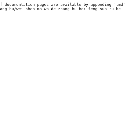
f documentation pages are available by appending `.md` 
ang-hu/wei-shen-mo-wo-de-zhang-hu-bei-feng-suo-ru-he-