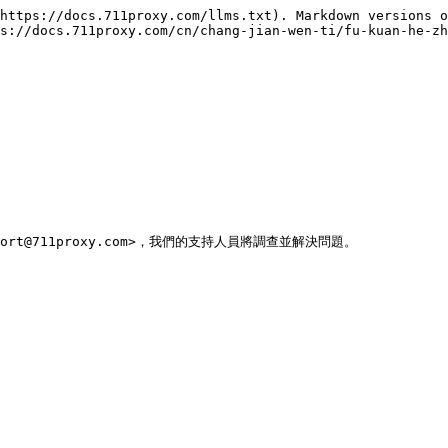
https://docs.711proxy.com/llms.txt). Markdown versions o
s://docs.711proxy.com/cn/chang-jian-wen-ti/fu-kuan-he-zh