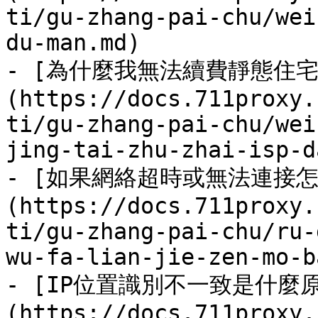
ti/gu-zhang-pai-chu/wei
du-man.md)

- [為什麼我無法續費靜態住宅
(https://docs.711proxy.
ti/gu-zhang-pai-chu/wei
jing-tai-zhu-zhai-isp-d
- [如果網絡超時或無法連接怎
(https://docs.711proxy.
ti/gu-zhang-pai-chu/ru-
wu-fa-lian-jie-zen-mo-b
- [IP位置識別不一致是什麼
(https://docs.711proxy.