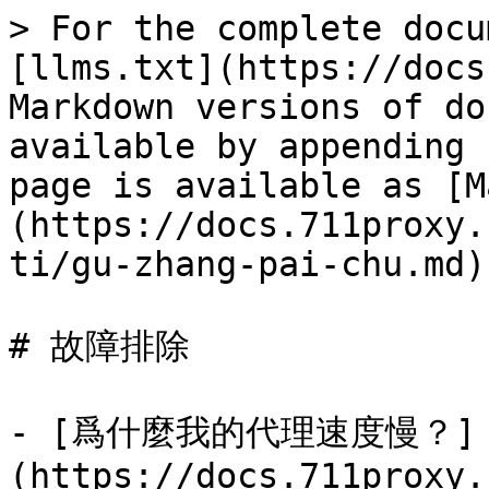
> For the complete docu
[llms.txt](https://docs
Markdown versions of do
available by appending 
page is available as [M
(https://docs.711proxy.
ti/gu-zhang-pai-chu.md).
# 故障排除

- [爲什麼我的代理速度慢？]
(https://docs.711proxy.