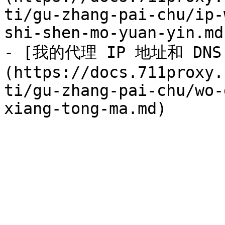
ti/gu-zhang-pai-chu/ip-
shi-shen-mo-yuan-yin.md)
- [我的代理 IP 地址和 DN
(https://docs.711proxy.
ti/gu-zhang-pai-chu/wo-