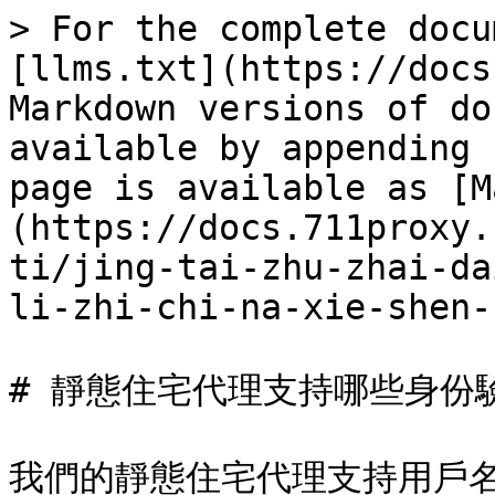
> For the complete docu
[llms.txt](https://docs
Markdown versions of do
available by appending 
page is available as [M
(https://docs.711proxy.
ti/jing-tai-zhu-zhai-da
li-zhi-chi-na-xie-shen-
# 靜態住宅代理支持哪些身份驗