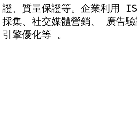
證、質量保證等。企業利用 I
採集、社交媒體營銷、 廣告驗