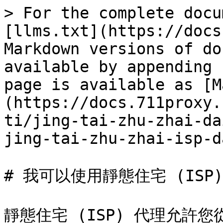
> For the complete docu
[llms.txt](https://docs
Markdown versions of do
available by appending 
page is available as [M
(https://docs.711proxy.
ti/jing-tai-zhu-zhai-da
jing-tai-zhu-zhai-isp-d
# 我可以使用靜態住宅 (ISP
靜態住宅 (ISP) 代理允許