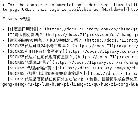
> For the complete documentation index, see [llms.txt](
to page URLs; this page is available as [Markdown](http
# SOCKS5代理

- [什麼是日用計劃？](https://docs.711proxy.com/cn/chang-jian
- [IP每天都更新嗎？](https://docs.711proxy.com/cn/chang-jian
- [當天的額度沒用完，可以結轉到次日嗎？](https://docs.711proxy.com/cn
- [SOCKS5代理可以24小時在線嗎？](https://docs.711proxy.com/cn/
- [SOCKS5和HTTP有什麼區別？](https://docs.711proxy.com/cn/ch
- [SOCKS5代理和住宅代理有何區別？](https://docs.711proxy.com/cn/
- [SOCKS5能隱藏IP嗎？](https://docs.711proxy.com/cn/chang-
- [SOCKS5 代理如何計費？](https://docs.711proxy.com/cn/chang
- [SOCKS5 代理可以用於多個並發連接嗎？](https://docs.711proxy.com/
- [SOCKS5代理是否提供任何額外的功能？如IP輪換、批量提取或自動化工具？](https: