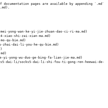
f documentation pages are available by appending `.md` 
.md).

-yong-wan-ke-yi-jie-zhuan-dao-ci-ri-ma.md)

-xiao-shi-zai-xian-ma.md)

mo-qu-bie.md)

zhai-dai-li-you-he-qu-bie.md)

)

md)

i-yong-wu-duo-ge-bing-fa-lian-jie-ma.md)

i-li/socks5-dai-li-shi-fou-ti-gong-ren-heewai-de-