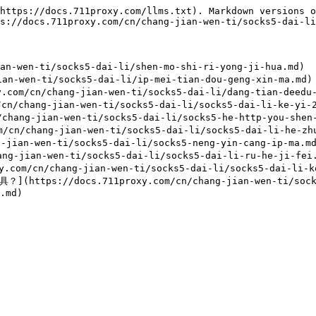
https://docs.711proxy.com/llms.txt). Markdown versions o
s://docs.711proxy.com/cn/chang-jian-wen-ti/socks5-dai-li
-wen-ti/socks5-dai-li/shen-mo-shi-ri-yong-ji-hua.md)

-wen-ti/socks5-dai-li/ip-mei-tian-dou-geng-xin-ma.md)

/chang-jian-wen-ti/socks5-dai-li/dang-tian-deedu-mei
chang-jian-wen-ti/socks5-dai-li/socks5-dai-li-ke-yi-24
ang-jian-wen-ti/socks5-dai-li/socks5-he-http-you-shen-
chang-jian-wen-ti/socks5-dai-li/socks5-dai-li-he-zhu-
jian-wen-ti/socks5-dai-li/socks5-neng-yin-cang-ip-ma.md
-jian-wen-ti/socks5-dai-li/socks5-dai-li-ru-he-ji-fei.
cn/chang-jian-wen-ti/socks5-dai-li/socks5-dai-li-ke-y
//docs.711proxy.com/cn/chang-jian-wen-ti/socks5-da