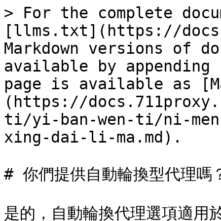
> For the complete docu
[llms.txt](https://docs
Markdown versions of do
available by appending 
page is available as [M
(https://docs.711proxy.
ti/yi-ban-wen-ti/ni-men
xing-dai-li-ma.md).

# 你們提供自動輪換型代理嗎？
是的，自動輪換代理選項適用於