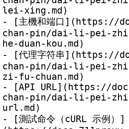
chan-pin/dai-li-pei-zhi
lei-xing.md)

- [主機和端口](https://doc
chan-pin/dai-li-pei-zhi
he-duan-kou.md)

- [代理字符串](https://doc
chan-pin/dai-li-pei-zhi
zi-fu-chuan.md)

- [API URL](https://doc
chan-pin/dai-li-pei-zhi
url.md)

- [測試命令（cURL 示例）]