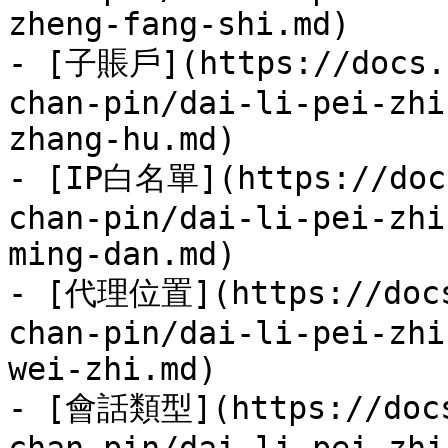
zheng-fang-shi.md)

- [子賬戶](https://docs.7
chan-pin/dai-li-pei-zhi
zhang-hu.md)

- [IP白名單](https://docs
chan-pin/dai-li-pei-zhi
ming-dan.md)

- [代理位置](https://docs
chan-pin/dai-li-pei-zhi
wei-zhi.md)

- [會話類型](https://docs