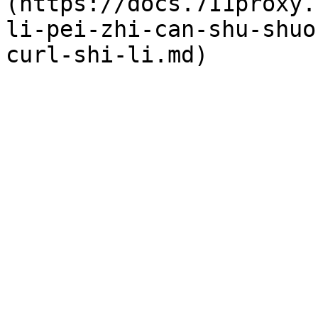
(https://docs.711proxy.
li-pei-zhi-can-shu-shuo