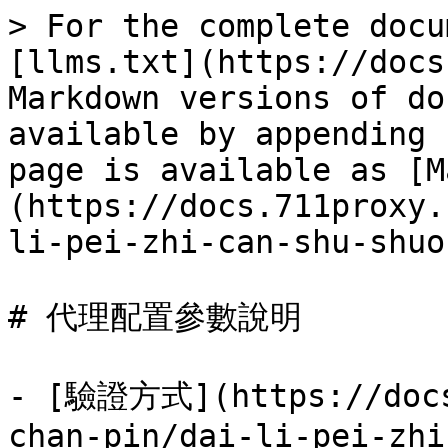
> For the complete docu
[llms.txt](https://docs
Markdown versions of do
available by appending 
page is available as [M
(https://docs.711proxy.
li-pei-zhi-can-shu-shuo
# 代理配置參數說明

- [驗證方式](https://docs
chan-pin/dai-li-pei-zhi