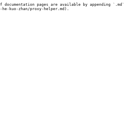
f documentation pages are available by appending `.md` 
-he-kuo-zhan/proxy-helper.md).
