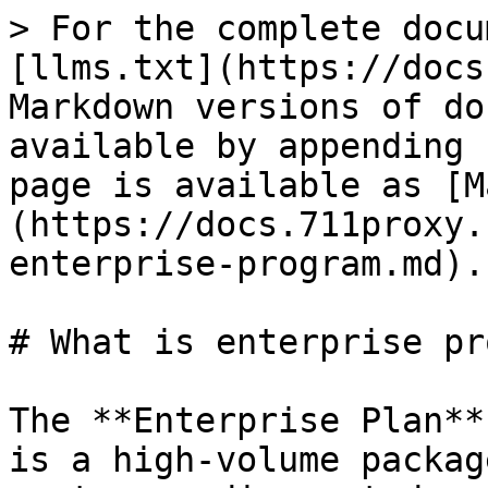
> For the complete docu
[llms.txt](https://docs
Markdown versions of do
available by appending 
page is available as [M
(https://docs.711proxy.
enterprise-program.md).

# What is enterprise pr
The **Enterprise Plan**
is a high-volume packag