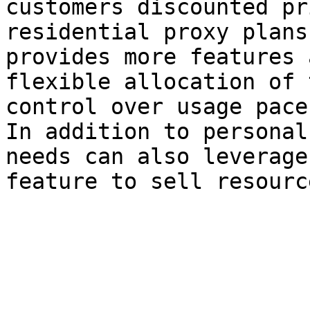
customers discounted pr
residential proxy plans
provides more features 
flexible allocation of 
control over usage pace.
In addition to personal
needs can also leverage