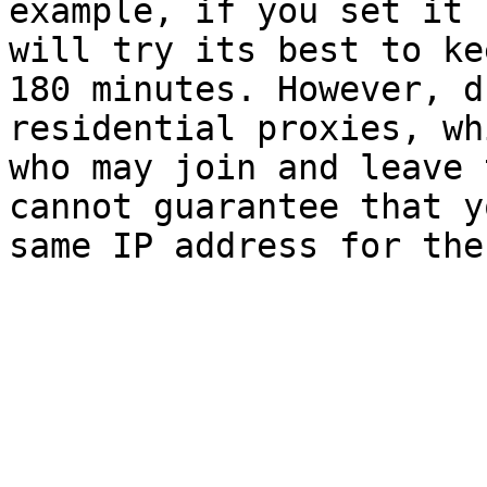
example, if you set it 
will try its best to ke
180 minutes. However, d
residential proxies, wh
who may join and leave 
cannot guarantee that y