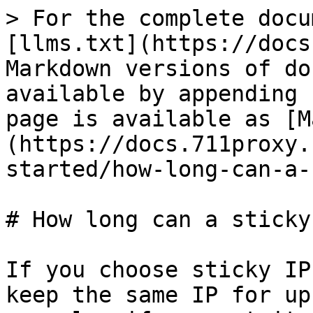
> For the complete docu
[llms.txt](https://docs
Markdown versions of do
available by appending 
page is available as [M
(https://docs.711proxy.
started/how-long-can-a-
# How long can a sticky
If you choose sticky IP
keep the same IP for up