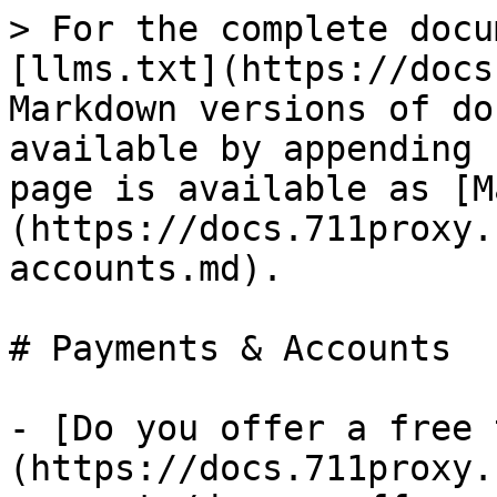
> For the complete docu
[llms.txt](https://docs
Markdown versions of do
available by appending 
page is available as [M
(https://docs.711proxy.
accounts.md).

# Payments & Accounts

- [Do you offer a free 
(https://docs.711proxy.