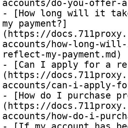
accounts/do-you-offer-a
- [How long will it tak
my payment?]
(https://docs.711proxy.
accounts/how-long-will-
reflect-my-payment.md)

- [Can I apply for a re
(https://docs.711proxy.
accounts/can-i-apply-fo
- [How do I purchase pr
(https://docs.711proxy.
accounts/how-do-i-purch
- [If my account has be