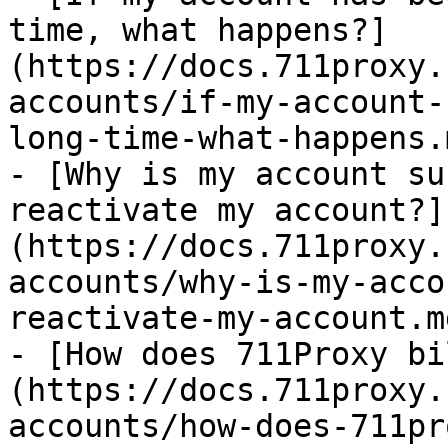
time, what happens?]
(https://docs.711proxy.
accounts/if-my-account-
long-time-what-happens.m
- [Why is my account su
reactivate my account?]
(https://docs.711proxy.
accounts/why-is-my-acco
reactivate-my-account.md
- [How does 711Proxy bi
(https://docs.711proxy.
accounts/how-does-711pr