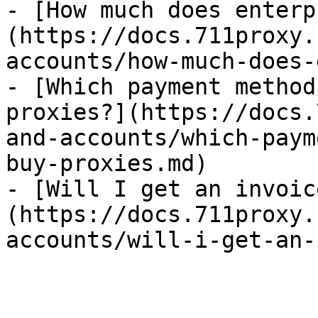
- [How much does enterp
(https://docs.711proxy.
accounts/how-much-does-
- [Which payment method
proxies?](https://docs.
and-accounts/which-paym
buy-proxies.md)

- [Will I get an invoic
(https://docs.711proxy.