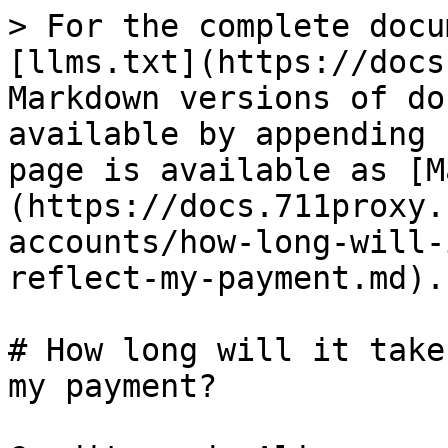
> For the complete docu
[llms.txt](https://docs
Markdown versions of do
available by appending 
page is available as [M
(https://docs.711proxy.
accounts/how-long-will-
reflect-my-payment.md).

# How long will it take
my payment?
