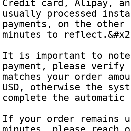
Credit card, Alipay, an
usually processed insta
payments, on the other 
minutes to reflect.&#x20
It is important to note
payment, please verify 
matches your order amou
USD, otherwise the syst
complete the automatic 
If your order remains u
minutes, please reach o