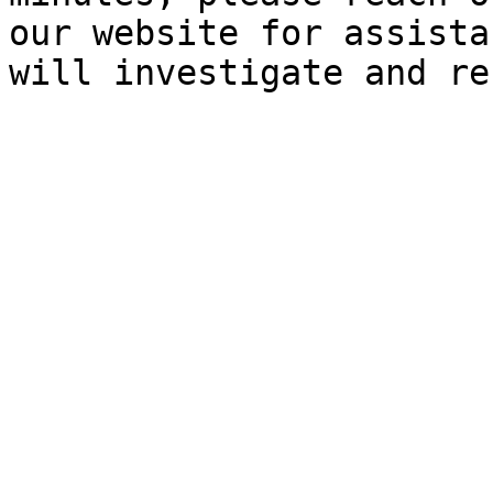
our website for assista