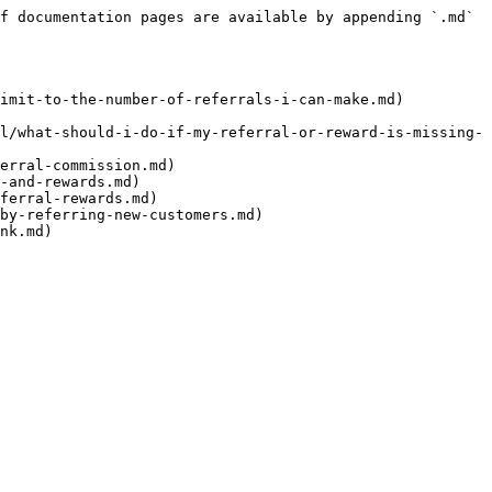
f documentation pages are available by appending `.md` 
imit-to-the-number-of-referrals-i-can-make.md)

l/what-should-i-do-if-my-referral-or-reward-is-missing-
erral-commission.md)

-and-rewards.md)

ferral-rewards.md)

by-referring-new-customers.md)
