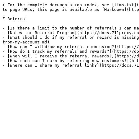
> For the complete documentation index, see [llms.txt](
to page URLs; this page is available as [Markdown](http
# Referral

- [Is there a limit to the number of referrals I can ma
- [Notes for Referral Program](https://docs.711proxy.co
- [What should I do if my referral or reward is missing
from-my-account.md)

- [How can I withdraw my referral commission?](https://
- [How do I track my referrals and rewards?](https://do
- [When will I receive the referral rewards?](https://d
- [How much can I earn by referring new customers?](htt