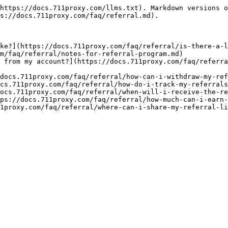
https://docs.711proxy.com/llms.txt). Markdown versions o
s://docs.711proxy.com/faq/referral.md).

ke?](https://docs.711proxy.com/faq/referral/is-there-a-l
m/faq/referral/notes-for-referral-program.md)

 from my account?](https://docs.711proxy.com/faq/referra
docs.711proxy.com/faq/referral/how-can-i-withdraw-my-ref
cs.711proxy.com/faq/referral/how-do-i-track-my-referrals
ocs.711proxy.com/faq/referral/when-will-i-receive-the-re
ps://docs.711proxy.com/faq/referral/how-much-can-i-earn-