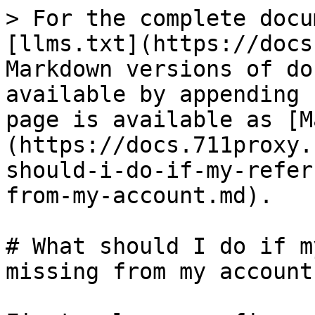
> For the complete docu
[llms.txt](https://docs
Markdown versions of do
available by appending 
page is available as [M
(https://docs.711proxy.
should-i-do-if-my-refer
from-my-account.md).

# What should I do if m
missing from my account?