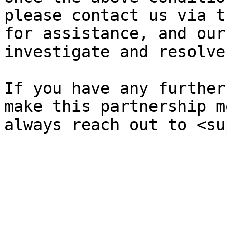
please contact us via t
for assistance, and our
investigate and resolve
If you have any further
make this partnership m