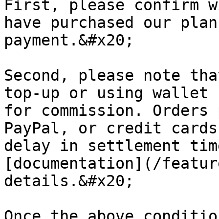
First, please confirm w
have purchased our plan
payment.&#x20;

Second, please note tha
top-up or using wallet 
for commission. Orders 
PayPal, or credit cards
delay in settlement tim
[documentation](/featur
details.&#x20;

Once the above conditio