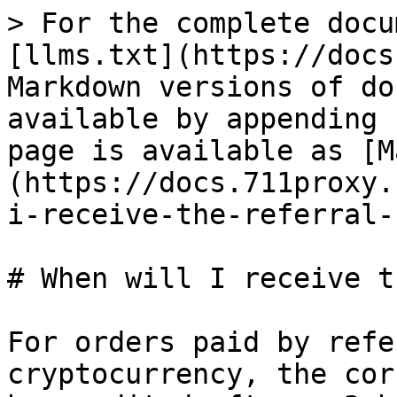
> For the complete docu
[llms.txt](https://docs
Markdown versions of do
available by appending 
page is available as [M
(https://docs.711proxy.
i-receive-the-referral-
# When will I receive t
For orders paid by refe
cryptocurrency, the cor