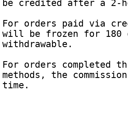
be credited after a 2-h
For orders paid via cre
will be frozen for 180 
withdrawable.

For orders completed th
methods, the commission