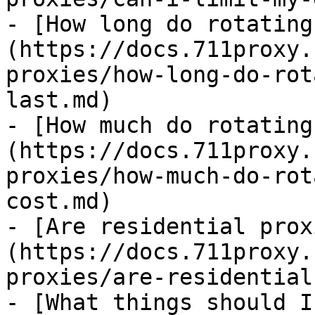
- [How long do rotating
(https://docs.711proxy.
proxies/how-long-do-rot
last.md)

- [How much do rotating
(https://docs.711proxy.
proxies/how-much-do-rot
cost.md)

- [Are residential prox
(https://docs.711proxy.
proxies/are-residential
- [What things should I