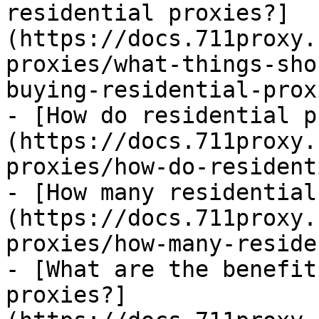
residential proxies?]
(https://docs.711proxy.
proxies/what-things-sho
buying-residential-prox
- [How do residential p
(https://docs.711proxy.
proxies/how-do-resident
- [How many residential
(https://docs.711proxy.
proxies/how-many-reside
- [What are the benefit
proxies?]