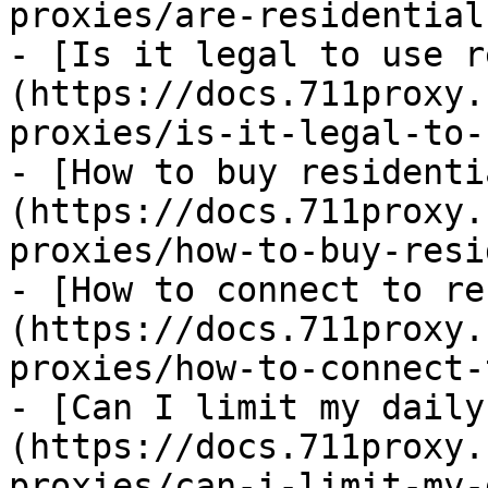
proxies/are-residential
- [Is it legal to use r
(https://docs.711proxy.
proxies/is-it-legal-to-
- [How to buy residenti
(https://docs.711proxy.
proxies/how-to-buy-resi
- [How to connect to re
(https://docs.711proxy.
proxies/how-to-connect-
- [Can I limit my daily
(https://docs.711proxy.
proxies/can-i-limit-my-