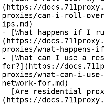
(https://docs.711proxy.
proxies/can-i-roll-over
ips.md)

- [What happens if I ru
(https://docs.711proxy.
proxies/what-happens-if
- [What can I use a res
for?](https://docs.711p
proxies/what-can-i-use-
network-for.md)

- [Are residential prox
(https://docs.711proxy.