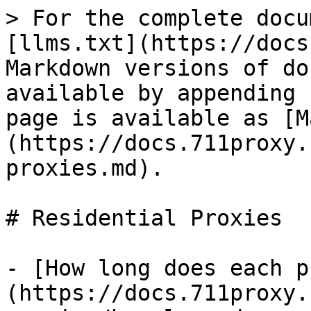
> For the complete docu
[llms.txt](https://docs
Markdown versions of do
available by appending 
page is available as [M
(https://docs.711proxy.
proxies.md).

# Residential Proxies

- [How long does each p
(https://docs.711proxy.