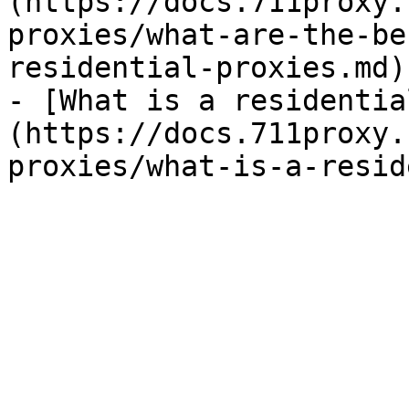
(https://docs.711proxy.
proxies/what-are-the-be
residential-proxies.md)

- [What is a residentia
(https://docs.711proxy.