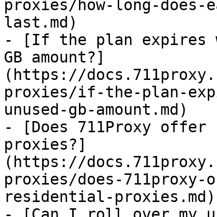
proxies/how-long-does-e
last.md)

- [If the plan expires 
GB amount?]
(https://docs.711proxy.
proxies/if-the-plan-exp
unused-gb-amount.md)

- [Does 711Proxy offer 
proxies?]
(https://docs.711proxy.
proxies/does-711proxy-o
residential-proxies.md)

- [Can I roll over my u