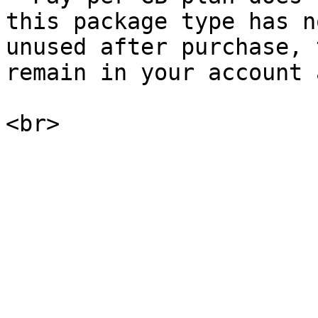
this package type has n
unused after purchase, 
remain in your account 