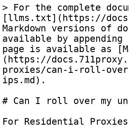
> For the complete docu
[llms.txt](https://docs
Markdown versions of do
available by appending 
page is available as [M
(https://docs.711proxy.
proxies/can-i-roll-over
ips.md).

# Can I roll over my un
For Residential Proxies