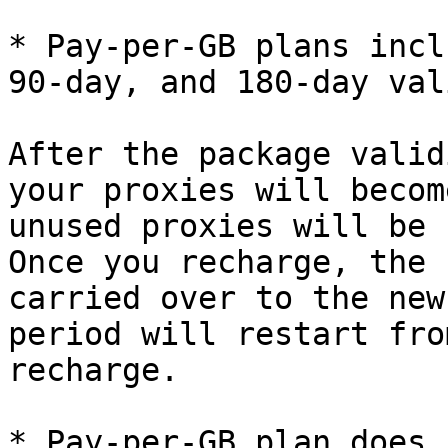
* Pay-per-GB plans incl
90-day, and 180-day val
After the package valid
your proxies will becom
unused proxies will be 
Once you recharge, the 
carried over to the new
period will restart fro
recharge.

* Pay-per-GB plan does 