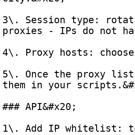
3\. Session type: rotat
proxies - IPs do not ha
4\. Proxy hosts: choose
5\. Once the proxy list
them in your scripts.&#x
### API&#x20;

1\. Add IP whitelist: t