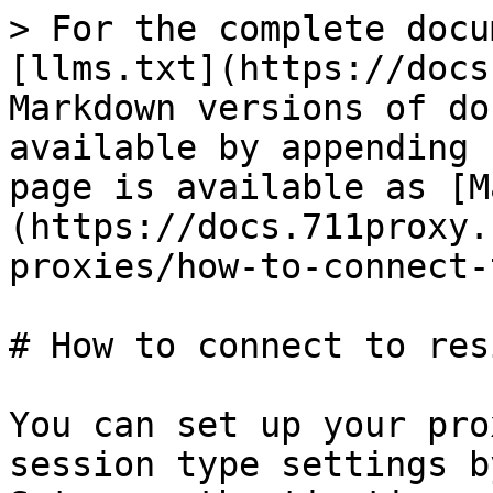
> For the complete docu
[llms.txt](https://docs
Markdown versions of do
available by appending 
page is available as [M
(https://docs.711proxy.
proxies/how-to-connect-
# How to connect to res
You can set up your pro
session type settings b