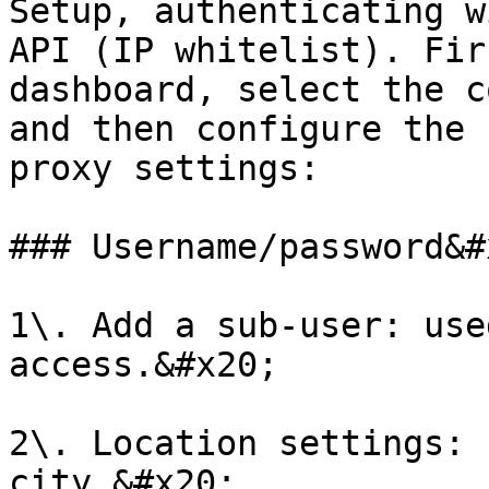
Setup, authenticating w
API (IP whitelist). Fir
dashboard, select the c
and then configure the 
proxy settings:

### Username/password&#x
1\. Add a sub-user: use
access.&#x20;

2\. Location settings: 
city.&#x20;
