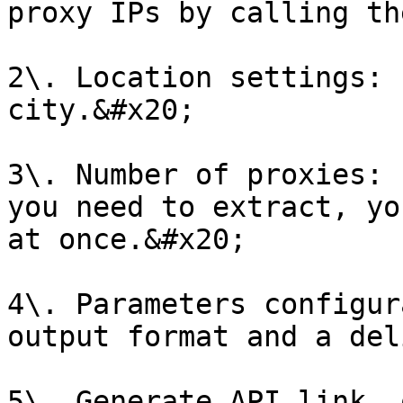
proxy IPs by calling th
2\. Location settings: 
city.&#x20;

3\. Number of proxies: 
you need to extract, yo
at once.&#x20;

4\. Parameters configur
output format and a del
5\. Generate API link, 