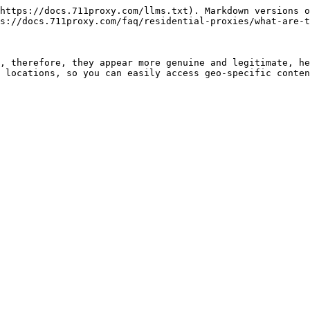
https://docs.711proxy.com/llms.txt). Markdown versions o
s://docs.711proxy.com/faq/residential-proxies/what-are-t
, therefore, they appear more genuine and legitimate, he