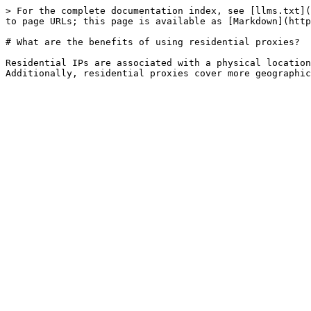
> For the complete documentation index, see [llms.txt](
to page URLs; this page is available as [Markdown](http
# What are the benefits of using residential proxies?

Residential IPs are associated with a physical location