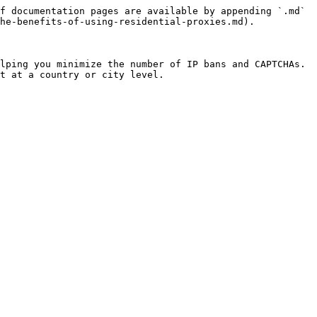
f documentation pages are available by appending `.md` 
he-benefits-of-using-residential-proxies.md).

lping you minimize the number of IP bans and CAPTCHAs. 