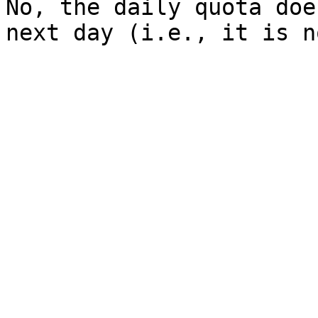
No, the daily quota doe