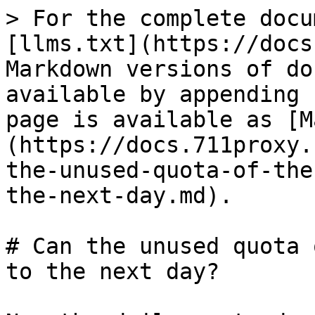
> For the complete docu
[llms.txt](https://docs
Markdown versions of do
available by appending 
page is available as [M
(https://docs.711proxy.
the-unused-quota-of-the
the-next-day.md).

# Can the unused quota 
to the next day?
