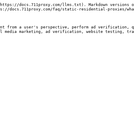
https://docs.711proxy.com/llms.txt). Markdown versions o
s://docs.711proxy.com/faq/static-residential-proxies/wha
nt from a user's perspective, perform ad verification, q