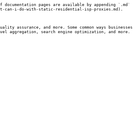
f documentation pages are available by appending `.md` 
t-can-i-do-with-static-residential-isp-proxies.md).

uality assurance, and more. Some common ways businesses 