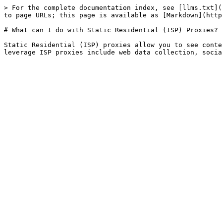
> For the complete documentation index, see [llms.txt](
to page URLs; this page is available as [Markdown](http
# What can I do with Static Residential (ISP) Proxies?

Static Residential (ISP) proxies allow you to see conte