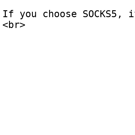
If you choose SOCKS5, i