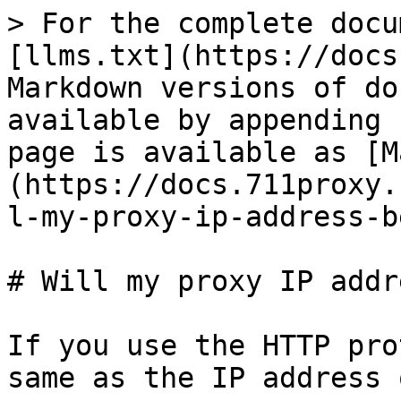
> For the complete docu
[llms.txt](https://docs
Markdown versions of do
available by appending 
page is available as [M
(https://docs.711proxy.
l-my-proxy-ip-address-b
# Will my proxy IP addr
If you use the HTTP pro
same as the IP address 