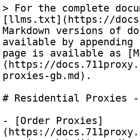
> For the complete docu
[llms.txt](https://docs
Markdown versions of do
available by appending 
page is available as [M
(https://docs.711proxy.
proxies-gb.md).

# Residential Proxies - 
- [Order Proxies]
(https://docs.711proxy.