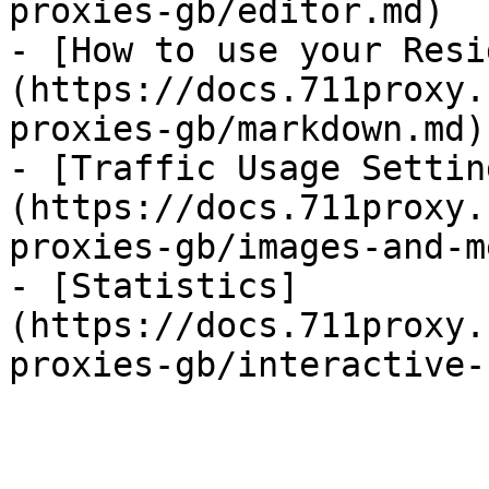
proxies-gb/editor.md)

- [How to use your Resi
(https://docs.711proxy.
proxies-gb/markdown.md)
- [Traffic Usage Settin
(https://docs.711proxy.
proxies-gb/images-and-m
- [Statistics]
(https://docs.711proxy.