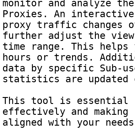
monitor and analyze the
Proxies. An interactive
proxy traffic changes o
further adjust the view
time range. This helps 
hours or trends. Additi
data by specific Sub-us
statistics are updated 
This tool is essential 
effectively and making 