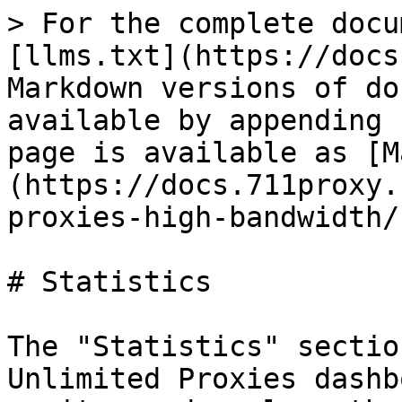
> For the complete docu
[llms.txt](https://docs
Markdown versions of do
available by appending 
page is available as [M
(https://docs.711proxy.
proxies-high-bandwidth/
# Statistics

The "Statistics" sectio
Unlimited Proxies dashb