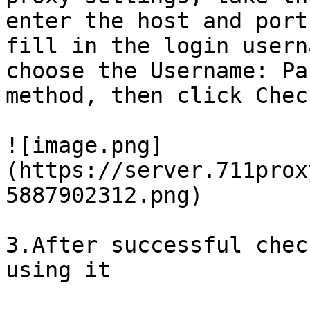
enter the host and port
fill in the login usern
choose the Username: Pa
method, then click Chec
![image.png]
(https://server.711prox
5887902312.png)

3.After successful chec
using it
