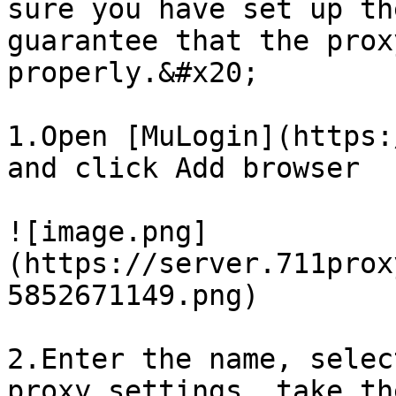
sure you have set up th
guarantee that the prox
properly.&#x20;

1.Open [MuLogin](https:
and click Add browser

![image.png]
(https://server.711prox
5852671149.png)

2.Enter the name, selec
proxy settings, take th