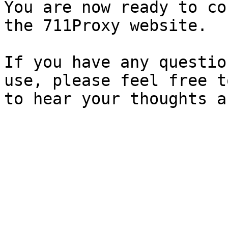
You are now ready to co
the 711Proxy website.

If you have any questio
use, please feel free t