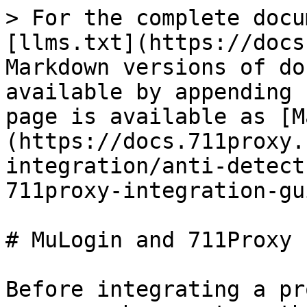
> For the complete docu
[llms.txt](https://docs
Markdown versions of do
available by appending 
page is available as [M
(https://docs.711proxy.
integration/anti-detect
711proxy-integration-gu
# MuLogin and 711Proxy 
Before integrating a pr