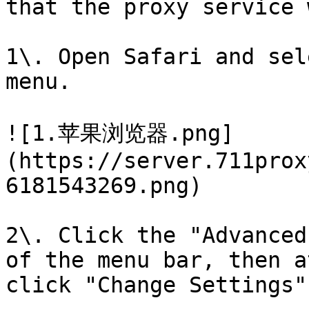
that the proxy service 
1\. Open Safari and sel
menu.

![1.苹果浏览器.png]
(https://server.711prox
6181543269.png)

2\. Click the "Advanced
of the menu bar, then a
click "Change Settings"