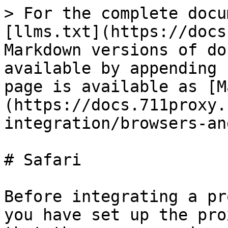
> For the complete docu
[llms.txt](https://docs
Markdown versions of do
available by appending 
page is available as [M
(https://docs.711proxy.
integration/browsers-an
# Safari

Before integrating a pr
you have set up the pro