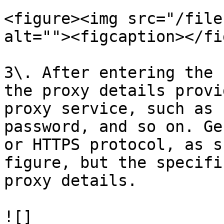
<figure><img src="/file
alt=""><figcaption></fi
3\. After entering the 
the proxy details provi
proxy service, such as 
password, and so on. Ge
or HTTPS protocol, as s
figure, but the specifi
proxy details.

![]