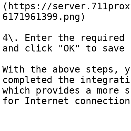
(https://server.711prox
6171961399.png)

4\. Enter the required 
and click "OK" to save 
With the above steps, y
completed the integrati
which provides a more s