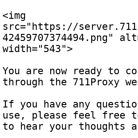
<img 
src="https://server.711
42459707374494.png" alt
width="543">

You are now ready to co
through the 711Proxy we
If you have any questio
use, please feel free t