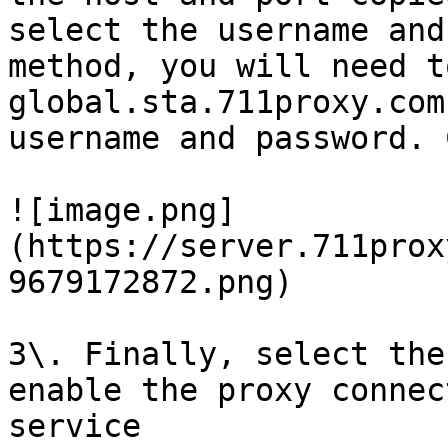
select the username and
method, you will need t
global.sta.711proxy.com
username and password. 
![image.png]
(https://server.711prox
9679172872.png)

3\. Finally, select the
enable the proxy connec
service
