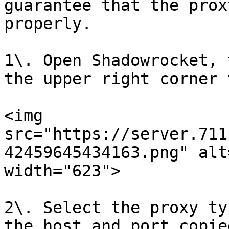
guarantee that the prox
properly.

1\. Open Shadowrocket, 
the upper right corner 
<img 
src="https://server.711
42459645434163.png" alt
width="623">

2\. Select the proxy ty
the host and port copie