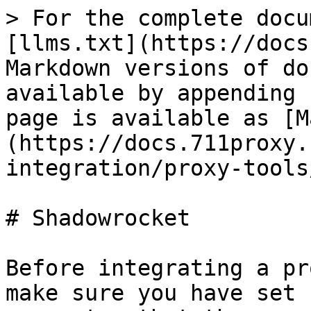
> For the complete docu
[llms.txt](https://docs
Markdown versions of do
available by appending 
page is available as [M
(https://docs.711proxy.
integration/proxy-tools
# Shadowrocket

Before integrating a pr
make sure you have set 