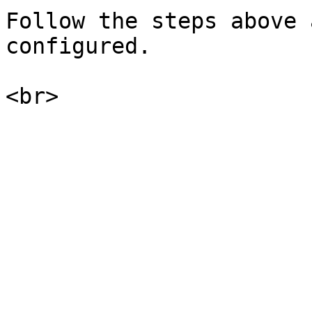
Follow the steps above 
configured.
