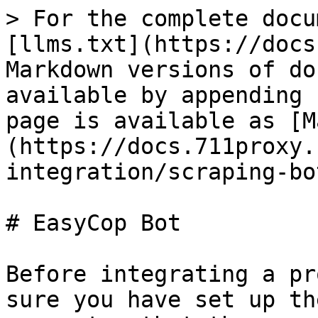
> For the complete docu
[llms.txt](https://docs
Markdown versions of do
available by appending 
page is available as [M
(https://docs.711proxy.
integration/scraping-bo
# EasyCop Bot

Before integrating a pr
sure you have set up th