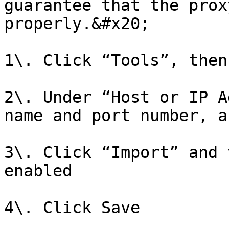
guarantee that the prox
properly.&#x20;

1\. Click “Tools”, then
2\. Under “Host or IP A
name and port number, a
3\. Click “Import” and 
enabled

4\. Click Save
