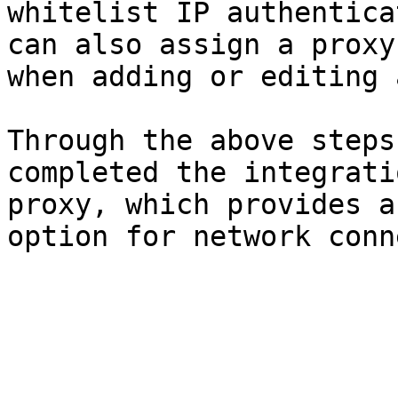
whitelist IP authentica
can also assign a proxy
when adding or editing 
Through the above steps
completed the integrati
proxy, which provides a