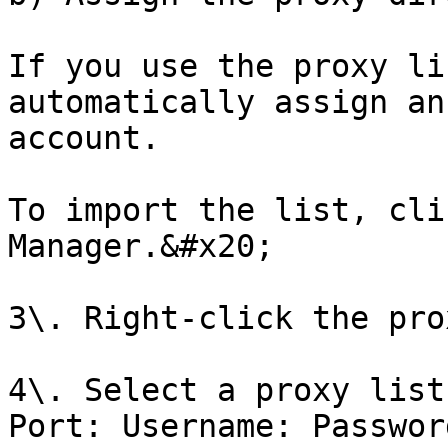
If you use the proxy li
automatically assign an
account.

To import the list, cli
Manager.&#x20;

3\. Right-click the pro
4\. Select a proxy list
Port: Username: Passwor