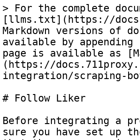
> For the complete docu
[llms.txt](https://docs
Markdown versions of do
available by appending 
page is available as [M
(https://docs.711proxy.
integration/scraping-bo
# Follow Liker

Before integrating a pr
sure you have set up th