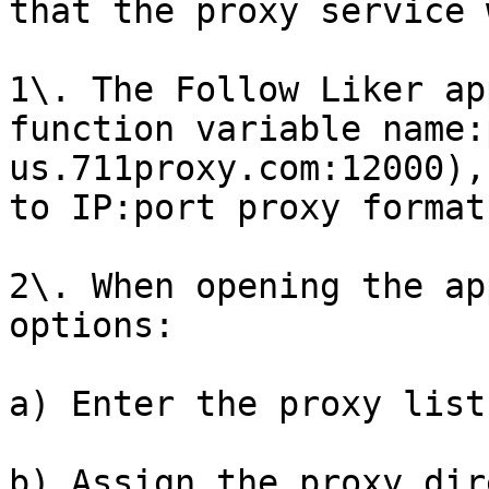
that the proxy service 
1\. The Follow Liker ap
function variable name:
us.711proxy.com:12000),
to IP:port proxy format
2\. When opening the ap
options:

a) Enter the proxy list
b) Assign the proxy dir