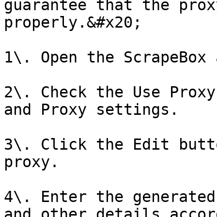
guarantee that the prox
properly.&#x20;

1\. Open the ScrapeBox 
2\. Check the Use Proxy
and Proxy settings.

3\. Click the Edit butt
proxy.

4\. Enter the generated
and other details accor