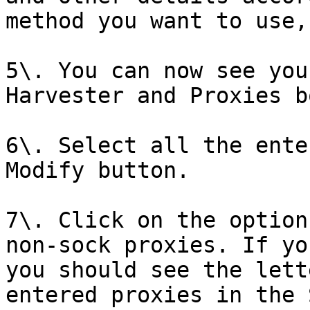
method you want to use,
5\. You can now see you
Harvester and Proxies bo
6\. Select all the ente
Modify button.

7\. Click on the option
non-sock proxies. If yo
you should see the lett
entered proxies in the 