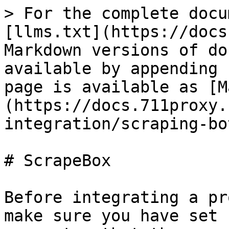
> For the complete docu
[llms.txt](https://docs
Markdown versions of do
available by appending 
page is available as [M
(https://docs.711proxy.
integration/scraping-bo
# ScrapeBox

Before integrating a pr
make sure you have set 