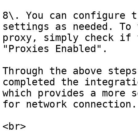
8\. You can configure t
settings as needed. To 
proxy, simply check if 
"Proxies Enabled".

Through the above steps
completed the integrati
which provides a more s
for network connection.
