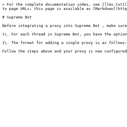
> For the complete documentation index, see [llms.txt](
to page URLs; this page is available as [Markdown](http
# Supreme Bot

Before integrating a proxy into Supreme Bot , make sure
1\. For each thread in Supreme Bot, you have the option
2\. The format for adding a single proxy is as follows: