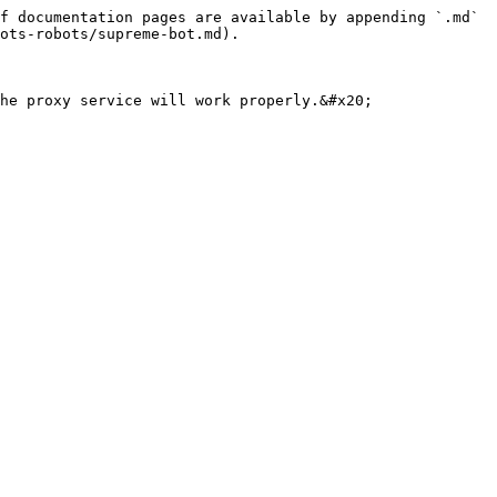
f documentation pages are available by appending `.md` 
ots-robots/supreme-bot.md).

he proxy service will work properly.&#x20;
