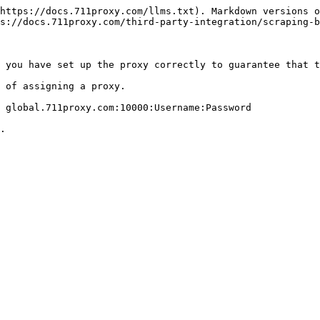
https://docs.711proxy.com/llms.txt). Markdown versions o
s://docs.711proxy.com/third-party-integration/scraping-b
 you have set up the proxy correctly to guarantee that t
 of assigning a proxy.

 global.711proxy.com:10000:Username:Password
