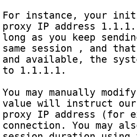
For instance, your init
proxy IP address 1.1.1.
long as you keep sendin
same session , and that
and available, the syst
to 1.1.1.1.

You may manually modify
value will instruct our
proxy IP address (for e
connection. You may als
session duration using 