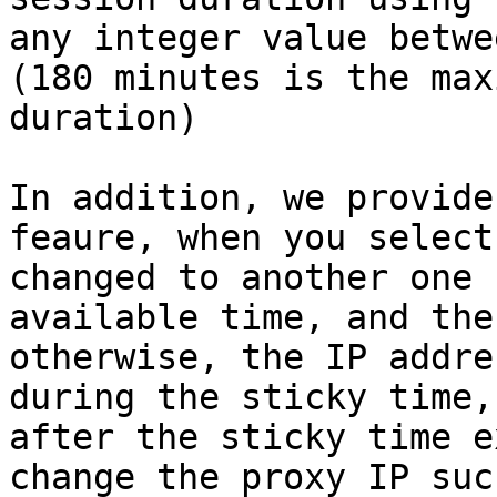
any integer value betwe
(180 minutes is the max
duration)

In addition, we provide
feaure, when you select
changed to another one 
available time, and the
otherwise, the IP addre
during the sticky time,
after the sticky time e
change the proxy IP suc