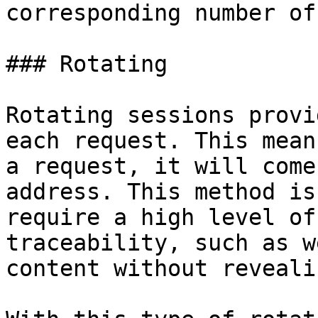
corresponding number of
### Rotating

Rotating sessions provi
each request. This mean
a request, it will come
address. This method is
require a high level of
traceability, such as w
content without reveali