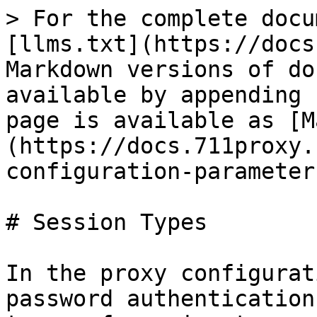
> For the complete docu
[llms.txt](https://docs
Markdown versions of do
available by appending 
page is available as [M
(https://docs.711proxy.
configuration-parameter
# Session Types

In the proxy configurat
password authentication