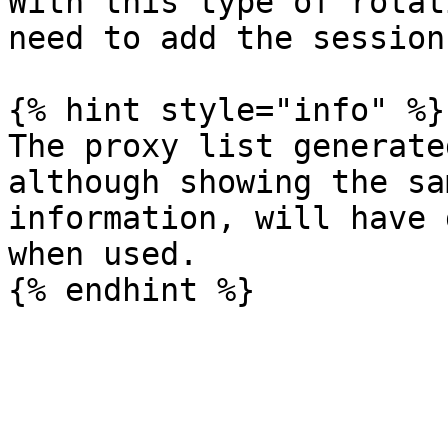
With this type of rotat
need to add the session
{% hint style="info" %}

The proxy list generate
although showing the sa
information, will have 
when used.
