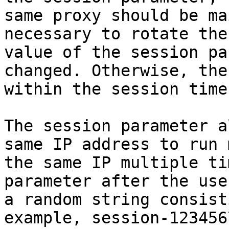
same proxy should be ma
necessary to rotate the
value of the session pa
changed. Otherwise, the
within the session time.
The session parameter a
same IP address to run 
the same IP multiple ti
parameter after the use
a random string consist
example, session-1234567