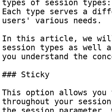
types of session types:
Each type serves a diff
users' various needs.

In this article, we wil
session types as well a
you understand the conce
### Sticky

This option allows you 
throughout your session
the session parameter, 