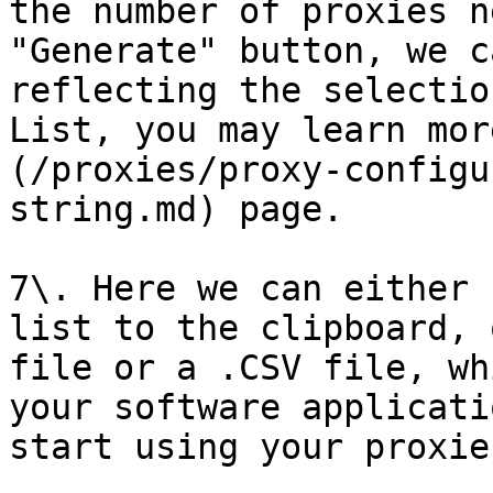
the number of proxies n
"Generate" button, we c
reflecting the selectio
List, you may learn mor
(/proxies/proxy-configu
string.md) page.

7\. Here we can either 
list to the clipboard, 
file or a .CSV file, wh
your software applicati
start using your proxies