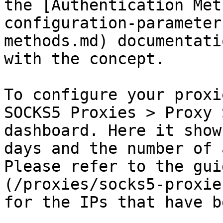
the [Authentication Met
configuration-parameter
methods.md) documentati
with the concept.

To configure your proxi
SOCKS5 Proxies > Proxy 
dashboard. Here it show
days and the number of 
Please refer to the gui
(/proxies/socks5-proxie
for the IPs that have b