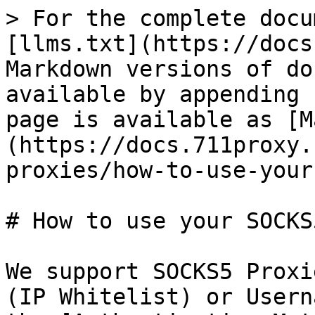
> For the complete docu
[llms.txt](https://docs
Markdown versions of do
available by appending 
page is available as [M
(https://docs.711proxy.
proxies/how-to-use-your
# How to use your SOCKS
We support SOCKS5 Proxi
(IP Whitelist) or Usern