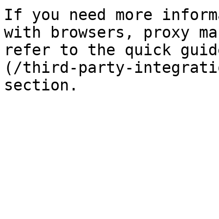
If you need more inform
with browsers, proxy ma
refer to the quick guid
(/third-party-integrati