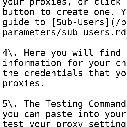
your proxies, or click 
button to create one. Y
guide to [Sub-Users](/p
parameters/sub-users.md)
4\. Here you will find 
information for your ch
the credentials that yo
proxies.

5\. The Testing Command
you can paste into your
test your proxy setting