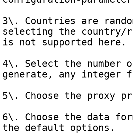
3\. Countries are rando
selecting the country/r
is not supported here.

4\. Select the number o
generate, any integer f
5\. Choose the proxy pr
6\. Choose the data for
the default options.
