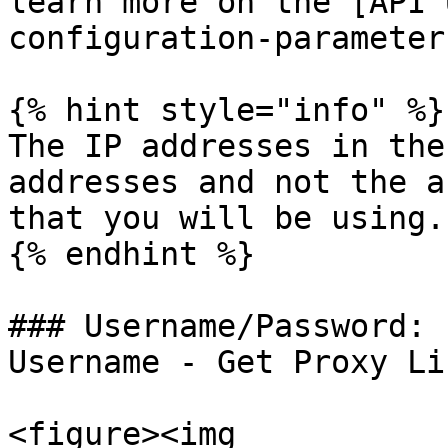
learn more on the [API 
configuration-parameter
{% hint style="info" %}

The IP addresses in the
addresses and not the a
that you will be using.

{% endhint %}

### Username/Password: 
Username - Get Proxy Lis
<figure><img 