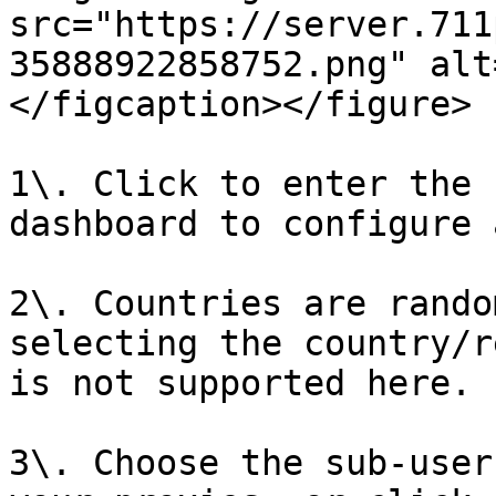
src="https://server.711
35888922858752.png" alt
</figcaption></figure>

1\. Click to enter the 
dashboard to configure 
2\. Countries are rando
selecting the country/r
is not supported here.

3\. Choose the sub-user