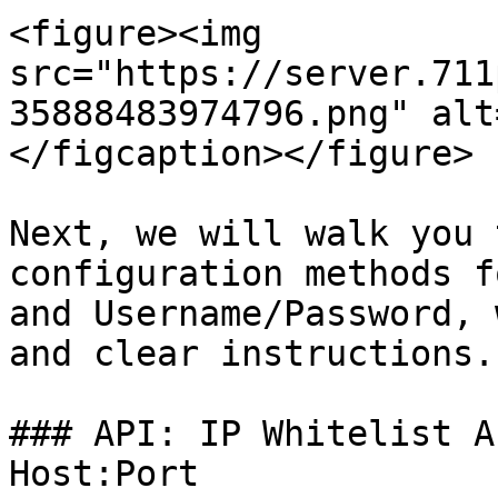
<figure><img 
src="https://server.711
35888483974796.png" alt
</figcaption></figure>

Next, we will walk you 
configuration methods f
and Username/Password, 
and clear instructions.

### API: IP Whitelist A
Host:Port
