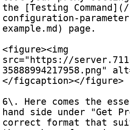
the [Testing Command](/
configuration-parameter
example.md) page.

<figure><img 
src="https://server.711
35888994217958.png" alt
</figcaption></figure>

6\. Here comes the esse
hand side under "Get Pr
correct format that sui