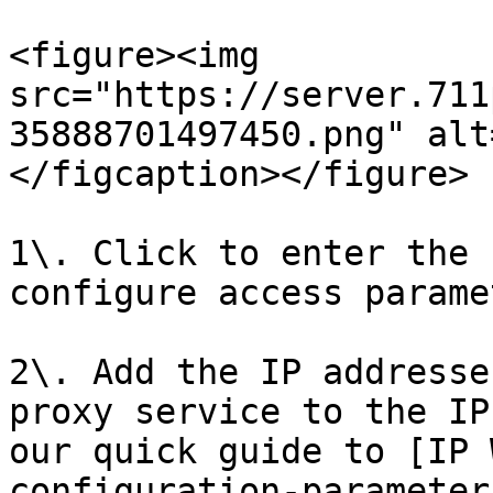
<figure><img 
src="https://server.711
35888701497450.png" alt
</figcaption></figure>

1\. Click to enter the 
configure access parame
2\. Add the IP addresse
proxy service to the IP
our quick guide to [IP 
configuration-parameter