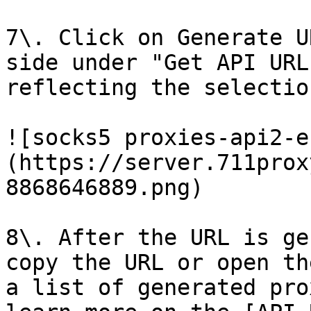
7\. Click on Generate U
side under "Get API URL
reflecting the selectio
![socks5 proxies-api2-e
(https://server.711prox
8868646889.png)

8\. After the URL is ge
copy the URL or open th
a list of generated pro