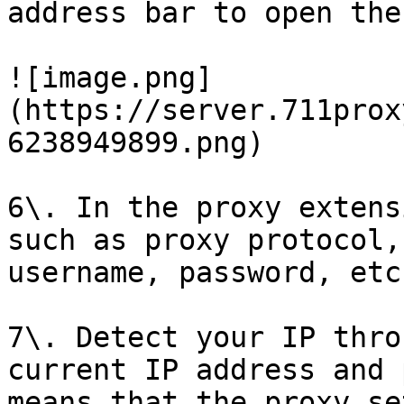
address bar to open the
![image.png]
(https://server.711prox
6238949899.png)

6\. In the proxy extens
such as proxy protocol,
username, password, etc
7\. Detect your IP thro
current IP address and 
means that the proxy se