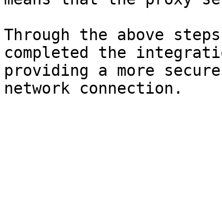
Through the above steps
completed the integrati
providing a more secure