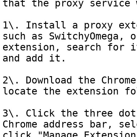
that the proxy service 
1\. Install a proxy ext
such as SwitchyOmega, o
extension, search for i
and add it.

2\. Download the Chrome
locate the extension fo
3\. Click the three dot
Chrome address bar, sel
click "Manage Extension