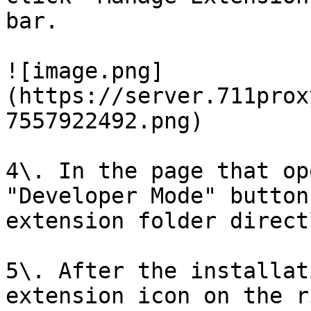
bar.

![image.png]
(https://server.711prox
7557922492.png)

4\. In the page that op
"Developer Mode" button
extension folder direct
5\. After the installat
extension icon on the r