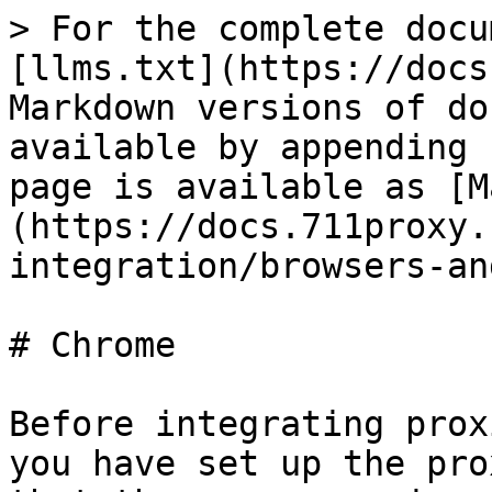
> For the complete docu
[llms.txt](https://docs
Markdown versions of do
available by appending 
page is available as [M
(https://docs.711proxy.
integration/browsers-an
# Chrome

Before integrating prox
you have set up the pro